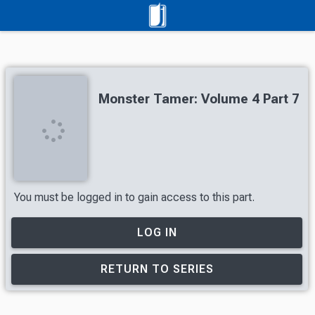
Monster Tamer: Volume 4 Part 7
You must be logged in to gain access to this part.
LOG IN
RETURN TO SERIES