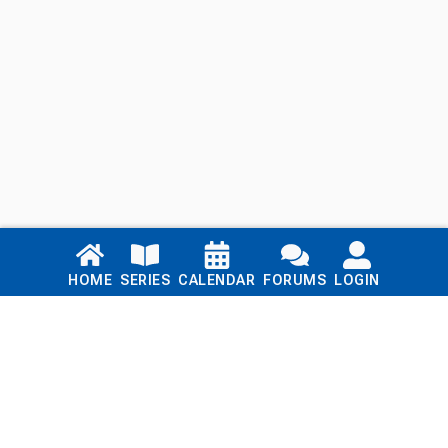
Links
HOME
SERIES
CALENDAR
FORUMS
LOGIN
Home
Series
Calendar
Blog
Forums
Login