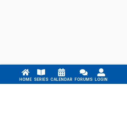
Links
HOME
SERIES
CALENDAR
FORUMS
LOGIN
Home
Series
Calendar
Blog
Forums
Login