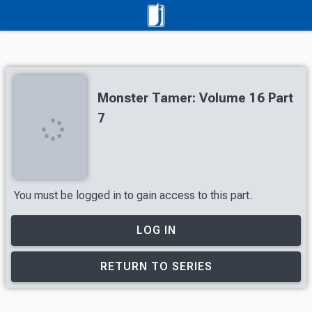
Monster Tamer: Volume 16 Part
7
You must be logged in to gain access to this part.
LOG IN
RETURN TO SERIES