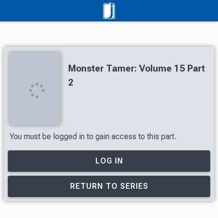
Monster Tamer: Volume 15 Part
2
You must be logged in to gain access to this part.
LOG IN
RETURN TO SERIES