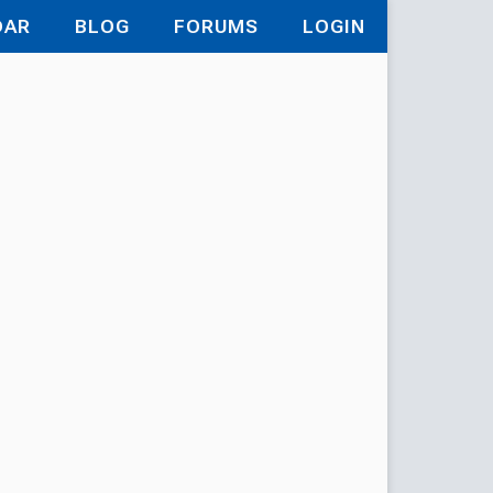
DAR
BLOG
FORUMS
LOGIN