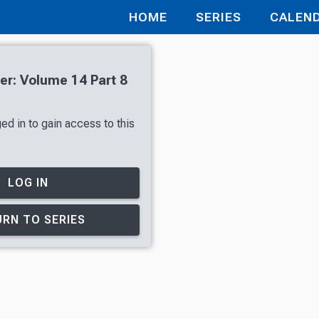
HOME
SERIES
CALEN
r: Volume 14 Part 8
ed in to gain access to this
LOG IN
RN TO SERIES