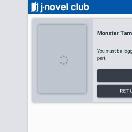
Monster Tame
You must be logg
part.
RETU