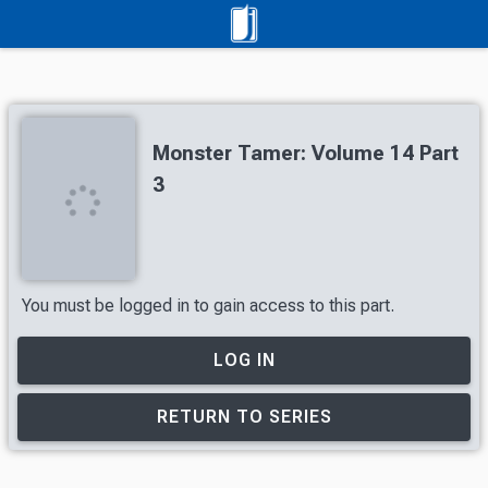
Monster Tamer: Volume 14 Part
3
You must be logged in to gain access to this part.
LOG IN
RETURN TO SERIES