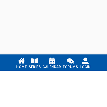
Links
HOME
SERIES
CALENDAR
FORUMS
LOGIN
Home
Series
Calendar
Blog
Forums
Login