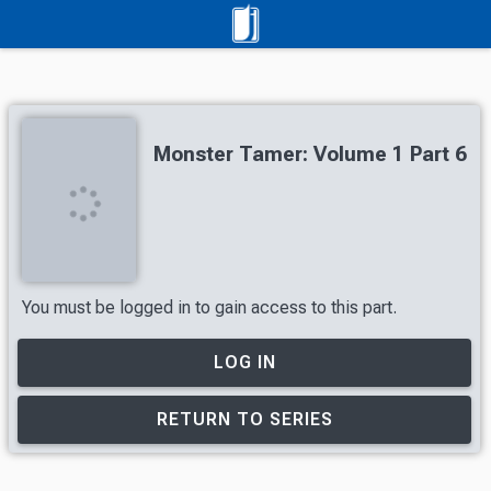
Monster Tamer: Volume 1 Part 6
You must be logged in to gain access to this part.
LOG IN
RETURN TO SERIES