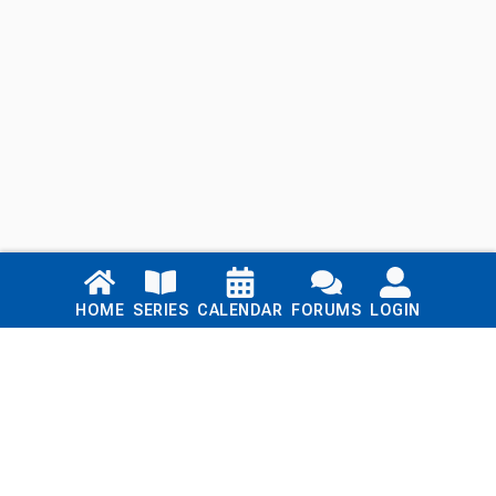
Links
HOME
SERIES
CALENDAR
FORUMS
LOGIN
Home
Series
Calendar
Blog
Forums
Login