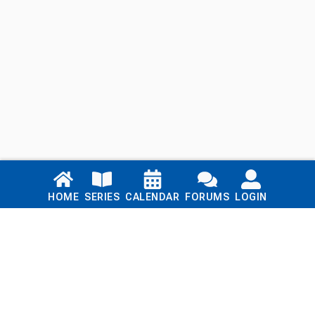
Links
HOME
SERIES
CALENDAR
FORUMS
LOGIN
Home
Series
Calendar
Blog
Forums
Login