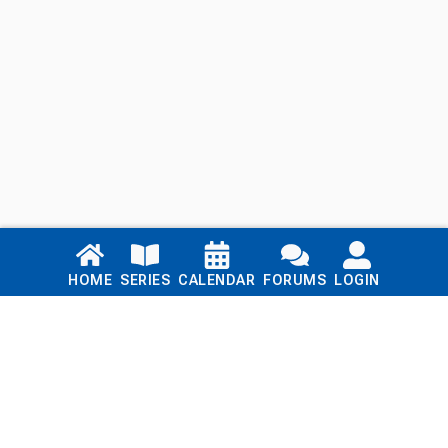
Links
HOME
SERIES
CALENDAR
FORUMS
LOGIN
Home
Series
Calendar
Blog
Forums
Login