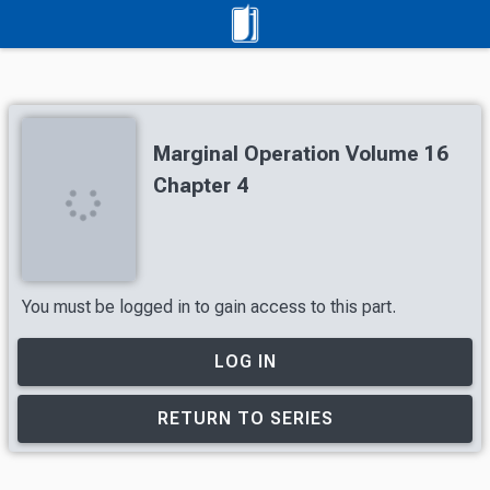
Marginal Operation Volume 16
Chapter 4
You must be logged in to gain access to this part.
LOG IN
RETURN TO SERIES