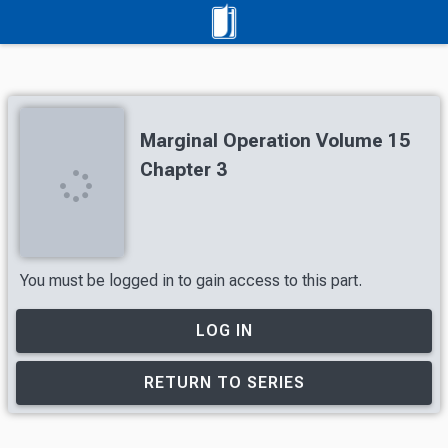
Marginal Operation Volume 15
Chapter 3
You must be logged in to gain access to this part.
LOG IN
RETURN TO SERIES