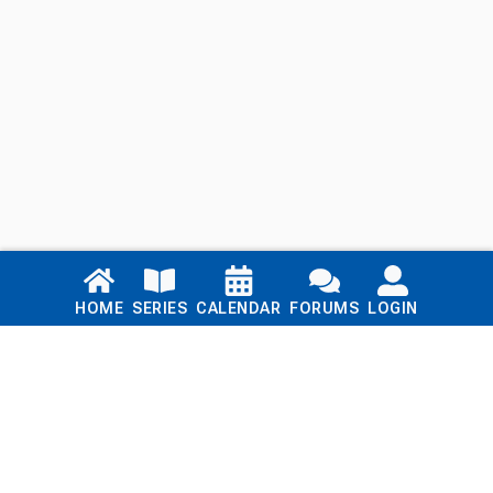
Links
HOME
SERIES
CALENDAR
FORUMS
LOGIN
Home
Series
Calendar
Blog
Forums
Login