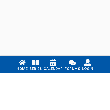
Links
HOME
SERIES
CALENDAR
FORUMS
LOGIN
Home
Series
Calendar
Blog
Forums
Login