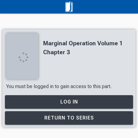
Marginal Operation Volume 1
Chapter 3
You must be logged in to gain access to this part.
LOG IN
RETURN TO SERIES