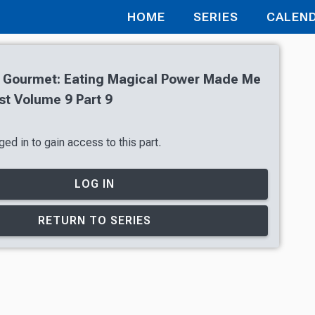
HOME
SERIES
CALEN
 Gourmet: Eating Magical Power Made Me
st Volume 9 Part 9
ed in to gain access to this part.
LOG IN
RETURN TO SERIES