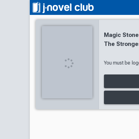
Magic Stone
The Stronge
You must be logg