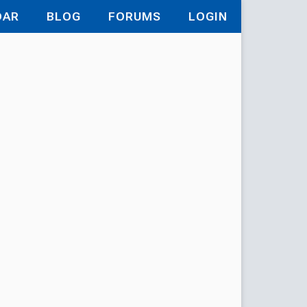
DAR
BLOG
FORUMS
LOGIN