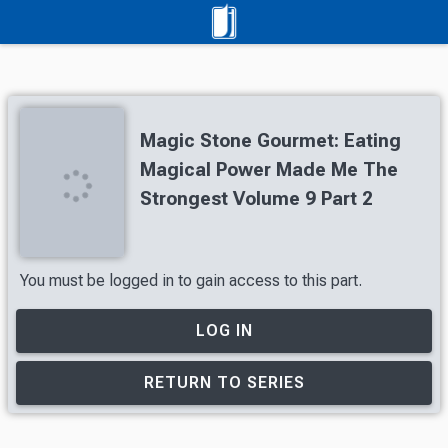
Magic Stone Gourmet: Eating
Magical Power Made Me The
Strongest Volume 9 Part 2
You must be logged in to gain access to this part.
LOG IN
RETURN TO SERIES