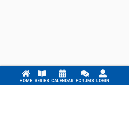
Links
HOME
SERIES
CALENDAR
FORUMS
LOGIN
Home
Series
Calendar
Blog
Forums
Login