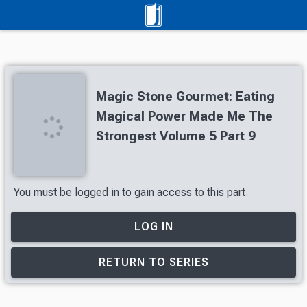
Magic Stone Gourmet: Eating
Magical Power Made Me The
Strongest Volume 5 Part 9
You must be logged in to gain access to this part.
LOG IN
RETURN TO SERIES