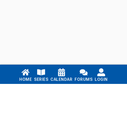
Links
HOME
SERIES
CALENDAR
FORUMS
LOGIN
Home
Series
Calendar
Blog
Forums
Login