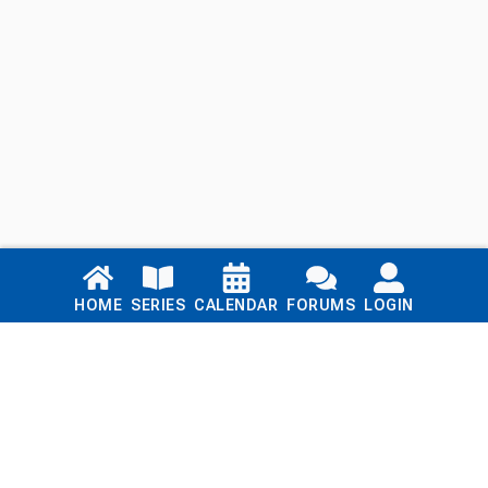
Links
HOME
SERIES
CALENDAR
FORUMS
LOGIN
Home
Series
Calendar
Blog
Forums
Login