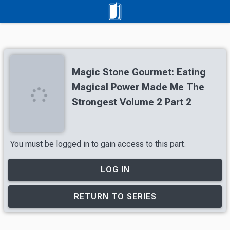
Magic Stone Gourmet: Eating
Magical Power Made Me The
Strongest Volume 2 Part 2
You must be logged in to gain access to this part.
LOG IN
RETURN TO SERIES