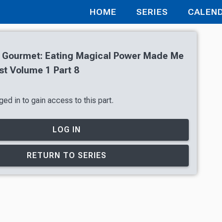
HOME
SERIES
CALEN
 Gourmet: Eating Magical Power Made Me
st Volume 1 Part 8
ed in to gain access to this part.
LOG IN
RETURN TO SERIES