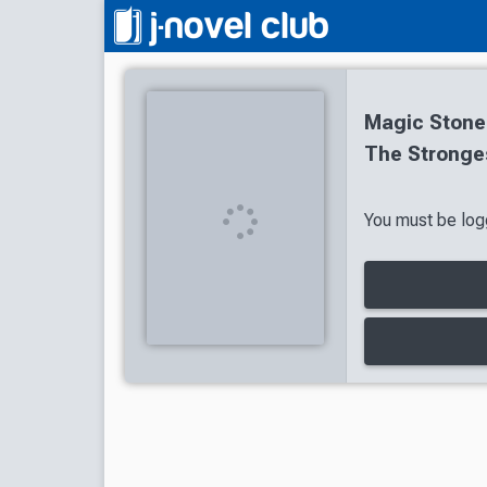
Magic Stone
The Stronge
You must be logg