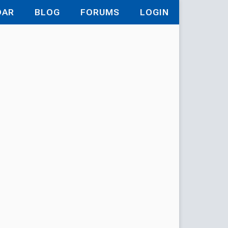
DAR
BLOG
FORUMS
LOGIN