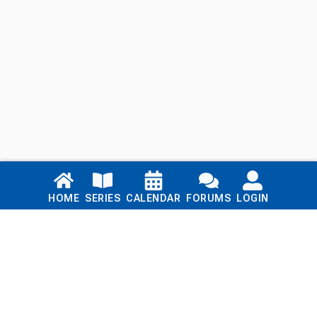
Links
HOME
SERIES
CALENDAR
FORUMS
LOGIN
Home
Series
Calendar
Blog
Forums
Login