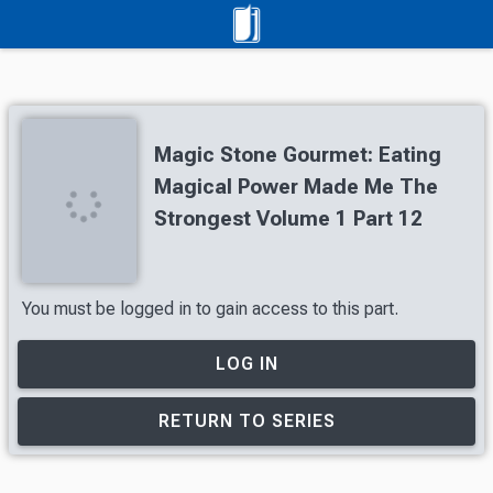
Magic Stone Gourmet: Eating
Magical Power Made Me The
Strongest Volume 1 Part 12
You must be logged in to gain access to this part.
LOG IN
RETURN TO SERIES