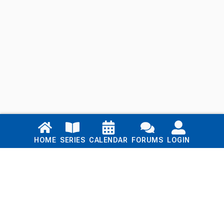
Links
HOME
SERIES
CALENDAR
FORUMS
LOGIN
Home
Series
Calendar
Blog
Forums
Login