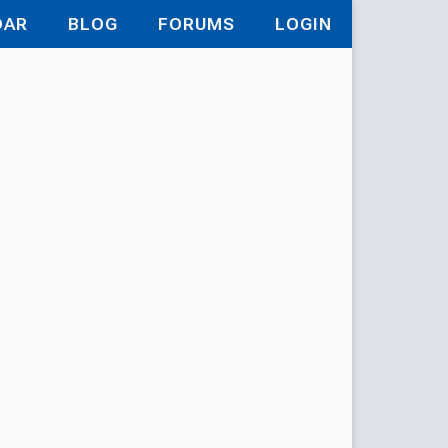
DAR
BLOG
FORUMS
LOGIN