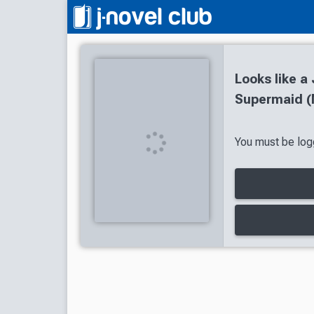
Looks like a
Supermaid (
You must be logg