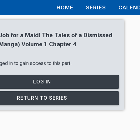
HOME
SERIES
CALEN
 Job for a Maid! The Tales of a Dismissed
Manga) Volume 1 Chapter 4
ed in to gain access to this part.
LOG IN
RETURN TO SERIES