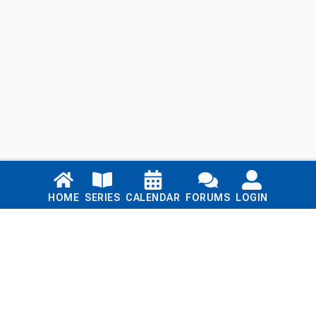
Links
HOME
SERIES
CALENDAR
FORUMS
LOGIN
Home
Series
Calendar
Blog
Forums
Login