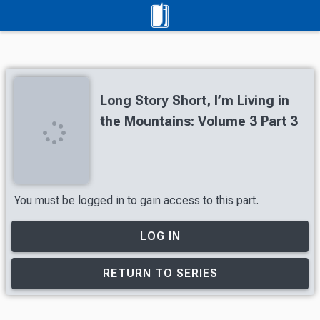
Long Story Short, I’m Living in
the Mountains: Volume 3 Part 3
You must be logged in to gain access to this part.
LOG IN
RETURN TO SERIES