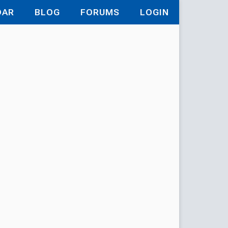
DAR
BLOG
FORUMS
LOGIN