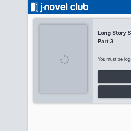
Long Story S
Part 3
You must be logg