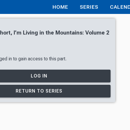
HOME
SERIES
CALEN
hort, I’m Living in the Mountains: Volume 2
ed in to gain access to this part.
LOG IN
RETURN TO SERIES