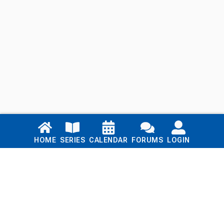
Links
HOME
SERIES
CALENDAR
FORUMS
LOGIN
Home
Series
Calendar
Blog
Forums
Login