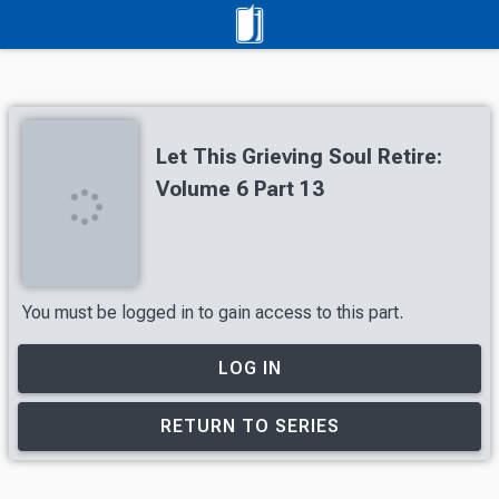
Let This Grieving Soul Retire:
Volume 6 Part 13
You must be logged in to gain access to this part.
LOG IN
RETURN TO SERIES