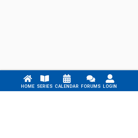
Links
HOME
SERIES
CALENDAR
FORUMS
LOGIN
Home
Series
Calendar
Blog
Forums
Login