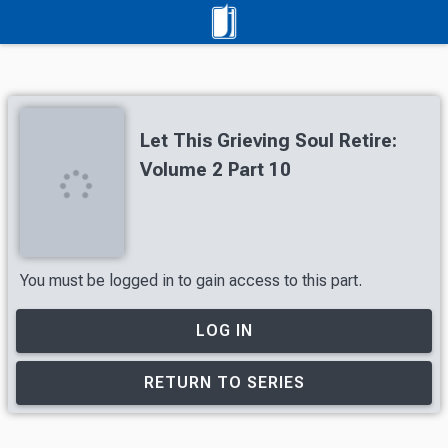
Let This Grieving Soul Retire:
Volume 2 Part 10
You must be logged in to gain access to this part.
LOG IN
RETURN TO SERIES