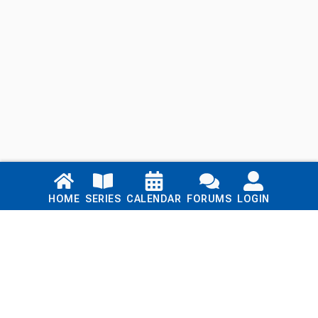
Links
HOME
SERIES
CALENDAR
FORUMS
LOGIN
Home
Series
Calendar
Blog
Forums
Login