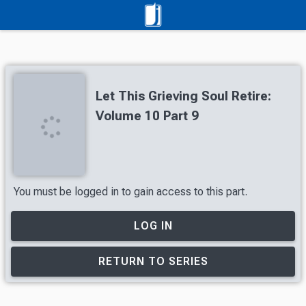
Let This Grieving Soul Retire:
Volume 10 Part 9
You must be logged in to gain access to this part.
LOG IN
RETURN TO SERIES