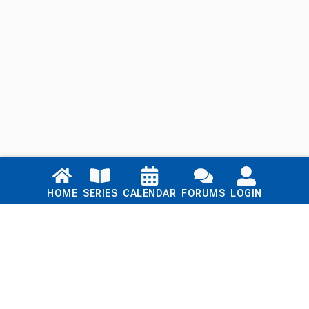
Links
HOME
SERIES
CALENDAR
FORUMS
LOGIN
Home
Series
Calendar
Blog
Forums
Login