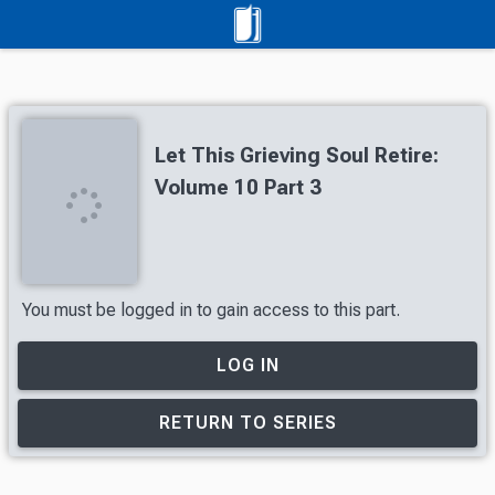
Let This Grieving Soul Retire:
Volume 10 Part 3
You must be logged in to gain access to this part.
LOG IN
RETURN TO SERIES