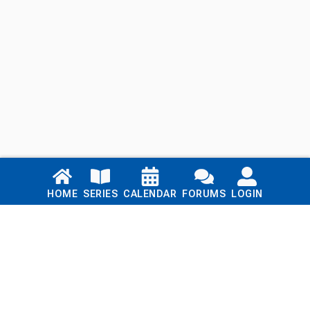
Links
HOME
SERIES
CALENDAR
FORUMS
LOGIN
Home
Series
Calendar
Blog
Forums
Login