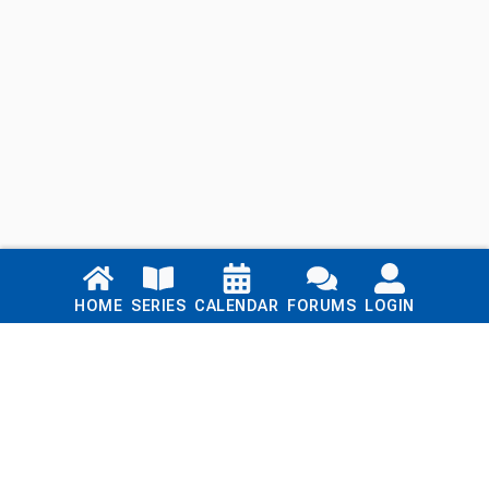
Links
HOME
SERIES
CALENDAR
FORUMS
LOGIN
Home
Series
Calendar
Blog
Forums
Login