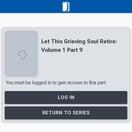
Let This Grieving Soul Retire:
Volume 1 Part 9
You must be logged in to gain access to this part.
LOG IN
RETURN TO SERIES