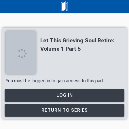
Let This Grieving Soul Retire:
Volume 1 Part 5
You must be logged in to gain access to this part.
LOG IN
RETURN TO SERIES