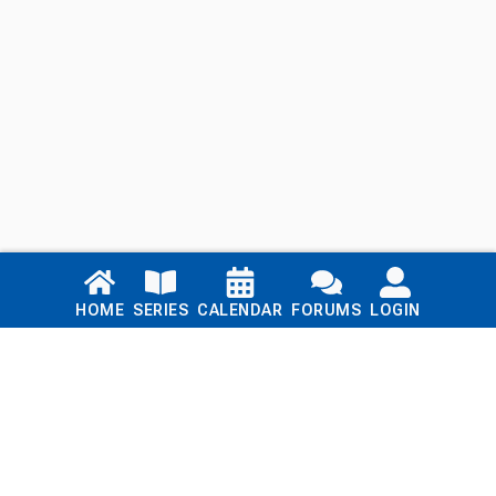
Links
HOME
SERIES
CALENDAR
FORUMS
LOGIN
Home
Series
Calendar
Blog
Forums
Login