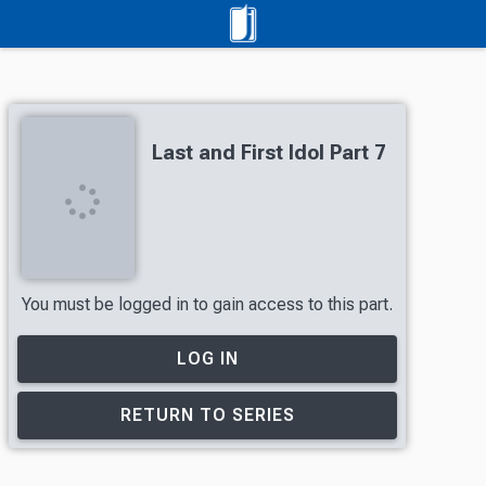
Last and First Idol Part 7
You must be logged in to gain access to this part.
LOG IN
RETURN TO SERIES