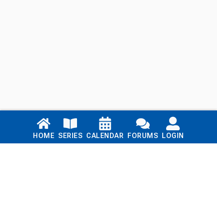
Links
HOME
SERIES
CALENDAR
FORUMS
LOGIN
Home
Series
Calendar
Blog
Forums
Login