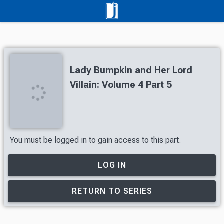
Lady Bumpkin and Her Lord
Villain: Volume 4 Part 5
You must be logged in to gain access to this part.
LOG IN
RETURN TO SERIES