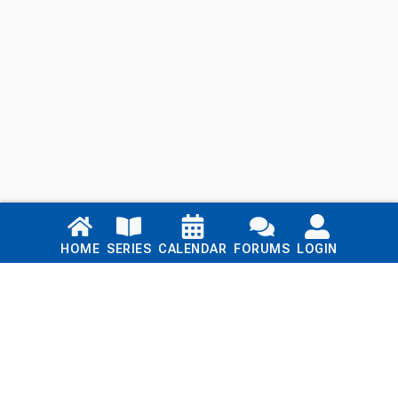
Links
HOME
SERIES
CALENDAR
FORUMS
LOGIN
Home
Series
Calendar
Blog
Forums
Login