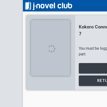
Kokoro Conne
7
You must be logg
part.
RETU