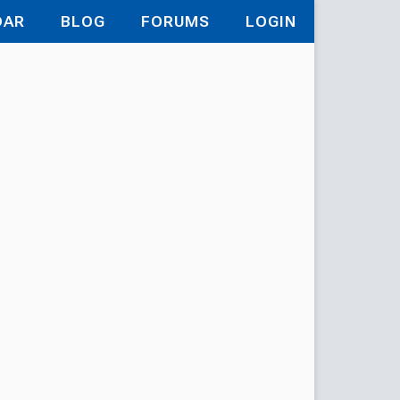
DAR
BLOG
FORUMS
LOGIN