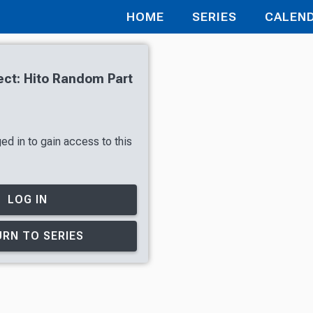
HOME
SERIES
CALEN
ct: Hito Random Part
ed in to gain access to this
LOG IN
RN TO SERIES