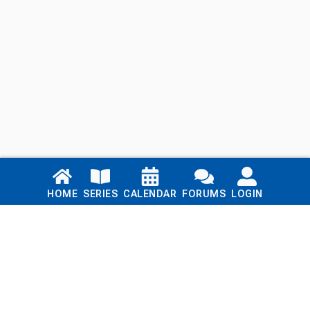
Links
HOME
SERIES
CALENDAR
FORUMS
LOGIN
Home
Series
Calendar
Blog
Forums
Login