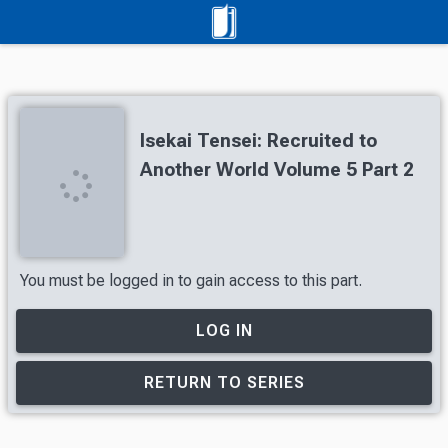
Isekai Tensei: Recruited to
Another World Volume 5 Part 2
You must be logged in to gain access to this part.
LOG IN
RETURN TO SERIES