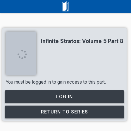
Infinite Stratos: Volume 5 Part 8
You must be logged in to gain access to this part.
LOG IN
RETURN TO SERIES