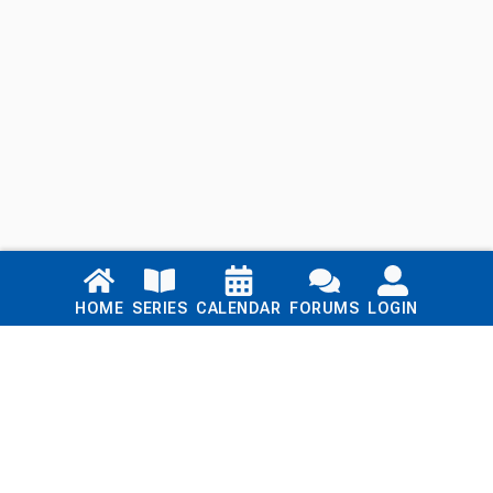
Links
HOME
SERIES
CALENDAR
FORUMS
LOGIN
Home
Series
Calendar
Blog
Forums
Login