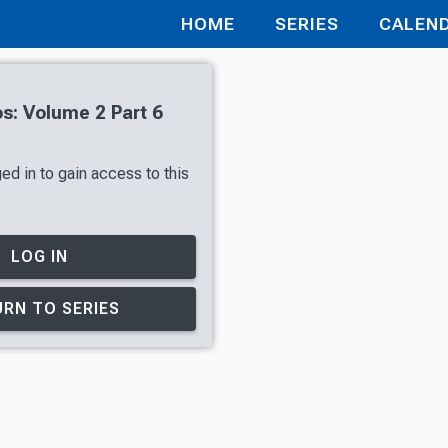
HOME
SERIES
CALEN
tos: Volume 2 Part 6
ed in to gain access to this
LOG IN
RN TO SERIES