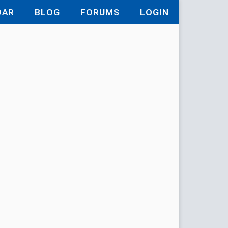
DAR
BLOG
FORUMS
LOGIN