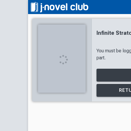
Infinite Stra
You must be logg
part.
RETU