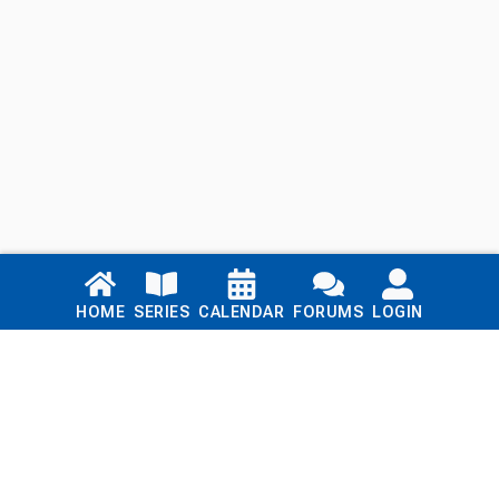
Links
HOME
SERIES
CALENDAR
FORUMS
LOGIN
Home
Series
Calendar
Blog
Forums
Login