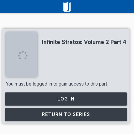
Infinite Stratos: Volume 2 Part 4
You must be logged in to gain access to this part.
LOG IN
RETURN TO SERIES