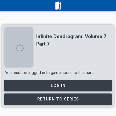
Infinite Dendrogram: Volume 7
Part 7
You must be logged in to gain access to this part.
LOG IN
RETURN TO SERIES