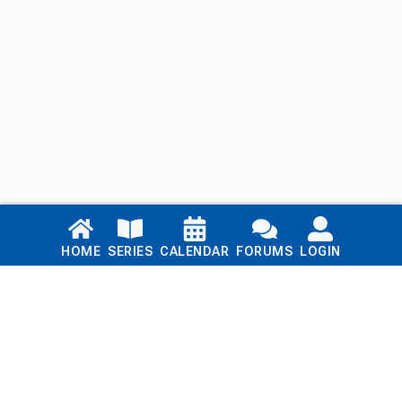
Links
HOME
SERIES
CALENDAR
FORUMS
LOGIN
Home
Series
Calendar
Blog
Forums
Login