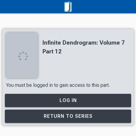
Infinite Dendrogram: Volume 7
Part 12
You must be logged in to gain access to this part.
LOG IN
RETURN TO SERIES