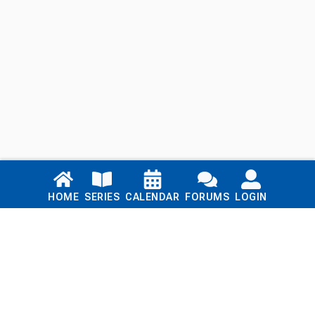
Links
HOME
SERIES
CALENDAR
FORUMS
LOGIN
Home
Series
Calendar
Blog
Forums
Login