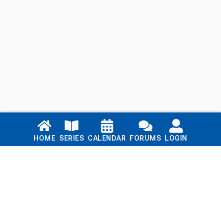
Links
HOME
SERIES
CALENDAR
FORUMS
LOGIN
Home
Series
Calendar
Blog
Forums
Login