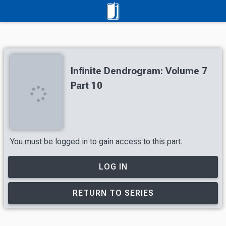
Infinite Dendrogram: Volume 7
Part 10
You must be logged in to gain access to this part.
LOG IN
RETURN TO SERIES