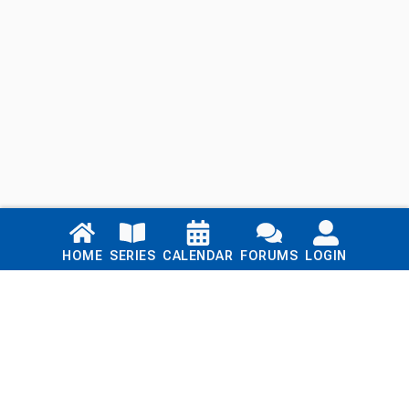
Links
HOME
SERIES
CALENDAR
FORUMS
LOGIN
Home
Series
Calendar
Blog
Forums
Login