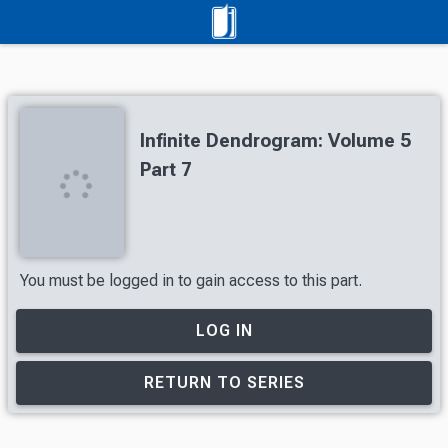
Infinite Dendrogram: Volume 5
Part 7
You must be logged in to gain access to this part.
LOG IN
RETURN TO SERIES