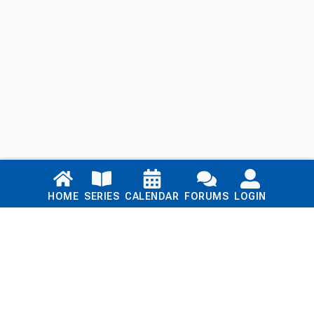
Links
HOME
SERIES
CALENDAR
FORUMS
LOGIN
Home
Series
Calendar
Blog
Forums
Login