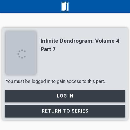
Infinite Dendrogram: Volume 4
Part 7
You must be logged in to gain access to this part.
LOG IN
RETURN TO SERIES