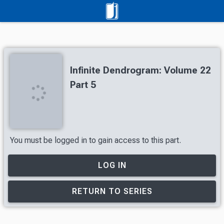
Infinite Dendrogram: Volume 22
Part 5
You must be logged in to gain access to this part.
LOG IN
RETURN TO SERIES