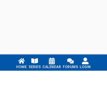
Links
HOME
SERIES
CALENDAR
FORUMS
LOGIN
Home
Series
Calendar
Blog
Forums
Login