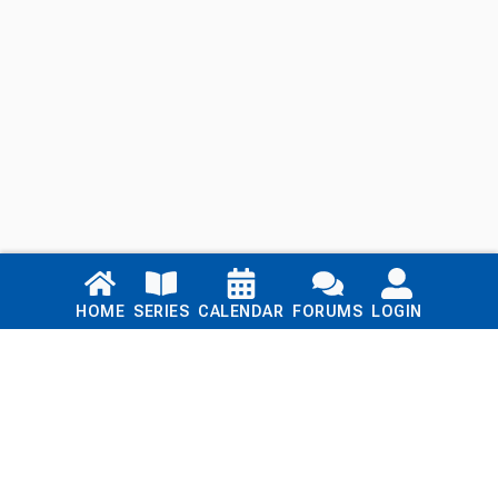
Links
HOME
SERIES
CALENDAR
FORUMS
LOGIN
Home
Series
Calendar
Blog
Forums
Login