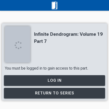
Infinite Dendrogram: Volume 19
Part 7
You must be logged in to gain access to this part.
LOG IN
RETURN TO SERIES