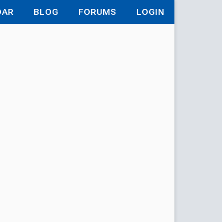
DAR
BLOG
FORUMS
LOGIN