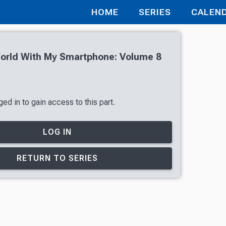
HOME
SERIES
CALEN
World With My Smartphone: Volume 8
ed in to gain access to this part.
LOG IN
RETURN TO SERIES