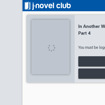
In Another 
Part 4
You must be logg