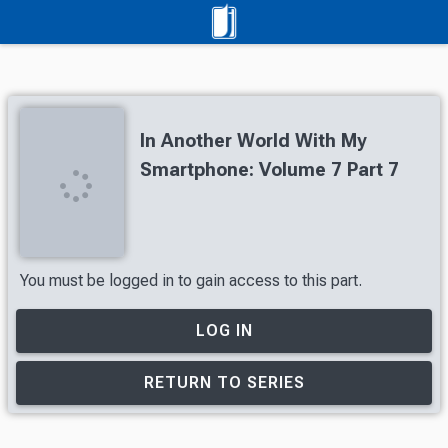
In Another World With My
Smartphone: Volume 7 Part 7
You must be logged in to gain access to this part.
LOG IN
RETURN TO SERIES