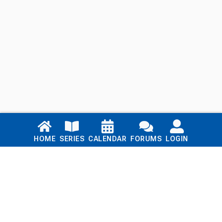
Links
HOME
SERIES
CALENDAR
FORUMS
LOGIN
Home
Series
Calendar
Blog
Forums
Login