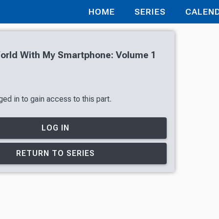
HOME
SERIES
CALEN
World With My Smartphone: Volume 1
ed in to gain access to this part.
LOG IN
RETURN TO SERIES