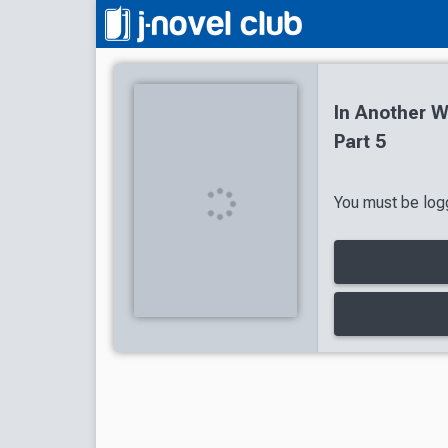
In Another 
Part 5
You must be logg