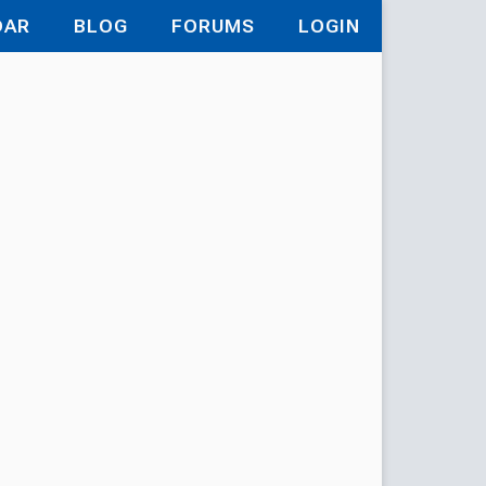
DAR
BLOG
FORUMS
LOGIN