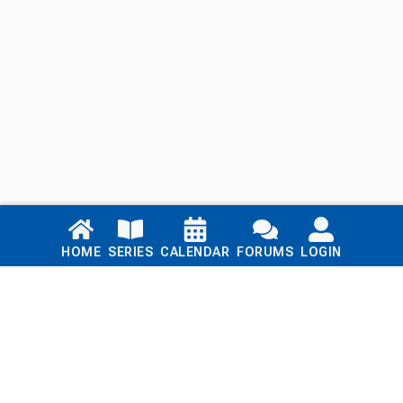
Links
HOME
SERIES
CALENDAR
FORUMS
LOGIN
Home
Series
Calendar
Blog
Forums
Login