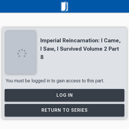
Imperial Reincarnation: I Came,
I Saw, I Survived Volume 2 Part
8
You must be logged in to gain access to this part.
LOG IN
RETURN TO SERIES