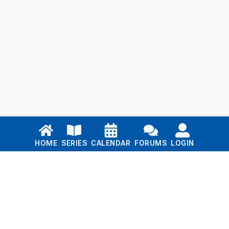
Links
HOME
SERIES
CALENDAR
FORUMS
LOGIN
Home
Series
Calendar
Blog
Forums
Login