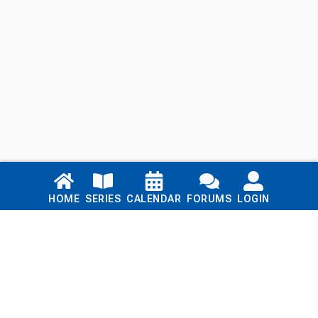
Links
HOME
SERIES
CALENDAR
FORUMS
LOGIN
Home
Series
Calendar
Blog
Forums
Login