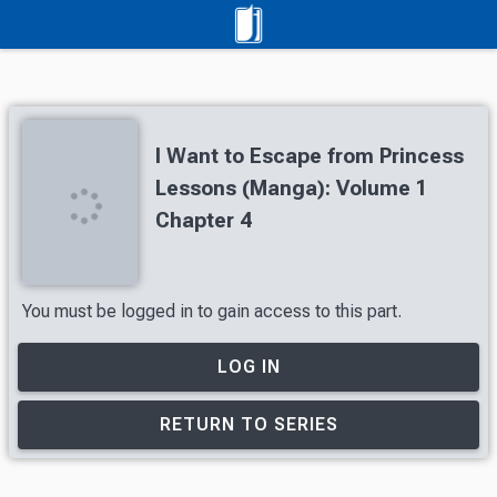
I Want to Escape from Princess
Lessons (Manga): Volume 1
Chapter 4
You must be logged in to gain access to this part.
LOG IN
RETURN TO SERIES