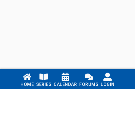
Links
HOME
SERIES
CALENDAR
FORUMS
LOGIN
Home
Series
Calendar
Blog
Forums
Login