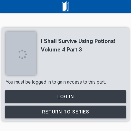
I Shall Survive Using Potions!
Volume 4 Part 3
You must be logged in to gain access to this part.
LOG IN
RETURN TO SERIES