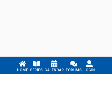
Links
HOME
SERIES
CALENDAR
FORUMS
LOGIN
Home
Series
Calendar
Blog
Forums
Login