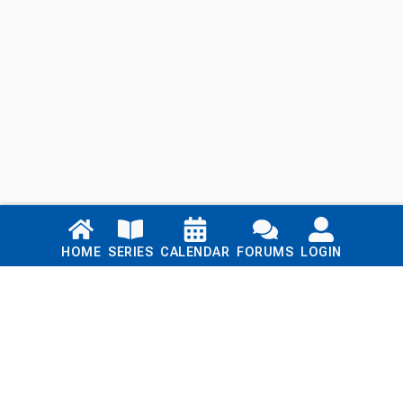
Links
HOME
SERIES
CALENDAR
FORUMS
LOGIN
Home
Series
Calendar
Blog
Forums
Login