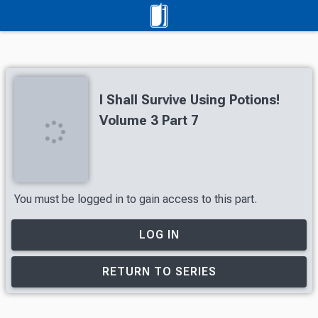
I Shall Survive Using Potions!
Volume 3 Part 7
You must be logged in to gain access to this part.
LOG IN
RETURN TO SERIES